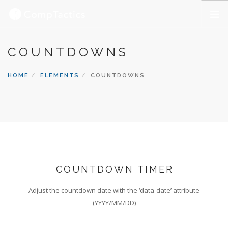
OUR SERVICES
COUNTDOWNS
ABOUT US
HOME
ELEMENTS
COUNTDOWNS
OUR CAREERS
CONTACT US
COUNTDOWN TIMER
Adjust the countdown date with the ‘data-date’ attribute
(YYYY/MM/DD)