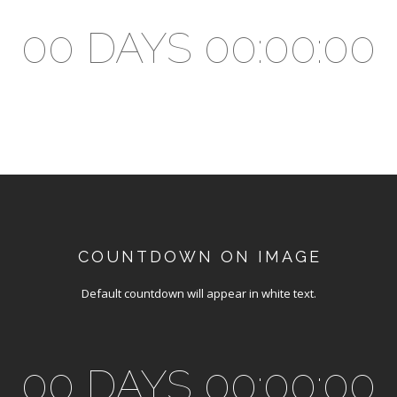
00 DAYS 00:00:00
COUNTDOWN ON IMAGE
Default countdown will appear in white text.
00 DAYS 00:00:00