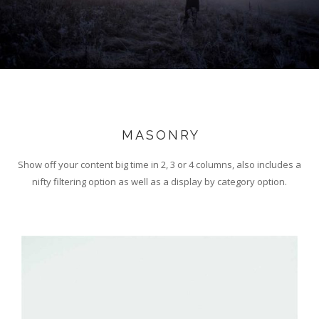
MASONRY
Show off your content big time in 2, 3 or 4 columns, also includes a
nifty filtering option as well as a display by category option.