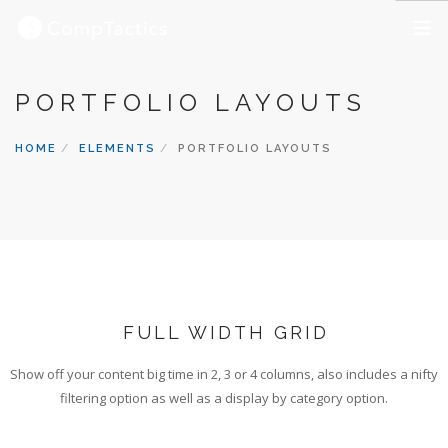
OUR SERVICES
PORTFOLIO LAYOUTS
ABOUT US
HOME
ELEMENTS
PORTFOLIO LAYOUTS
OUR CAREERS
CONTACT US
FULL WIDTH GRID
Show off your content big time in 2, 3 or 4 columns, also includes a nifty
filtering option as well as a display by category option.