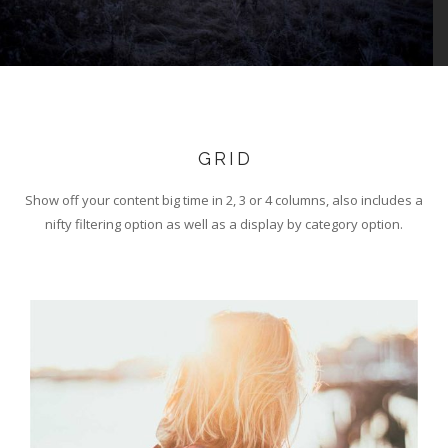
GRID
Show off your content big time in 2, 3 or 4 columns, also includes a
nifty filtering option as well as a display by category option.