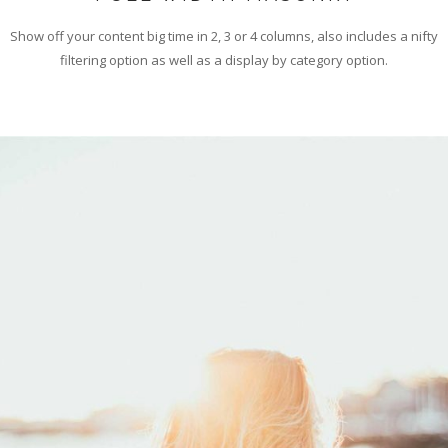
Show off your content big time in 2, 3 or 4 columns, also includes a nifty
filtering option as well as a display by category option.