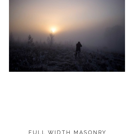
FULL WIDTH MASONRY